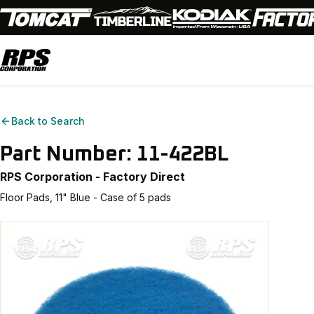
Back to Search
Part Number:
11-422BL
RPS Corporation - Factory Direct
Floor Pads, 11" Blue - Case of 5 pads