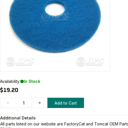
Availability:
In Stock
$19.20
Add to Cart
Additional Details
All parts listed on our website are
FactoryCat and Tomcat
OEM Parts