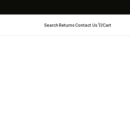
Search
Returns
Contact Us
Cart