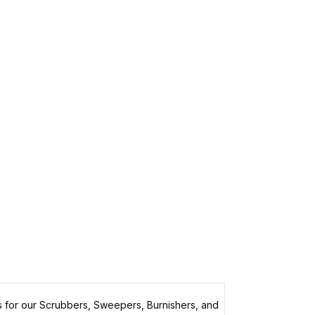
 for our Scrubbers, Sweepers, Burnishers, and