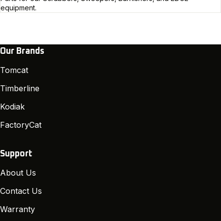
equipment.
Our Brands
Tomcat
Timberline
Kodiak
FactoryCat
Support
About Us
Contact Us
Warranty