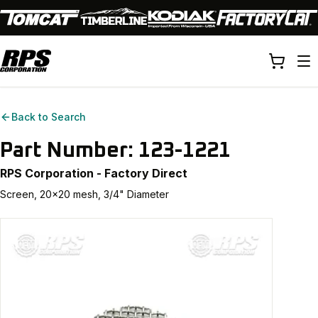
Back to Search
Part Number:
123-1221
RPS Corporation - Factory Direct
Screen, 20x20 mesh, 3/4" Diameter