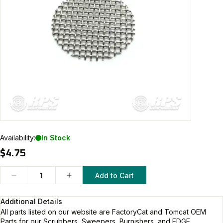
Availability:
In Stock
$4.75
Add to Cart
Additional Details
All parts listed on our website are
FactoryCat and Tomcat
OEM
Parts for our Scrubbers, Sweepers, Burnishers, and EDGE