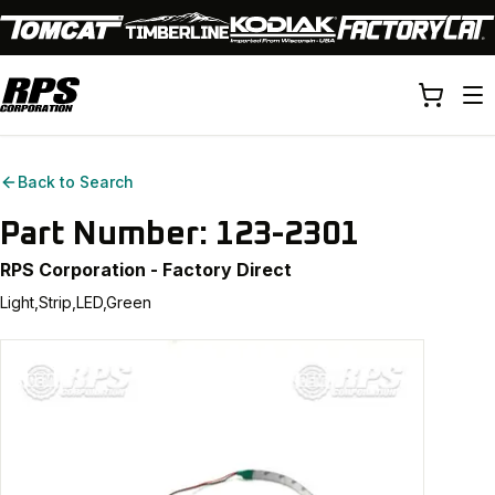
Back to Search
Part Number:
123-2301
RPS Corporation - Factory Direct
Light,Strip,LED,Green