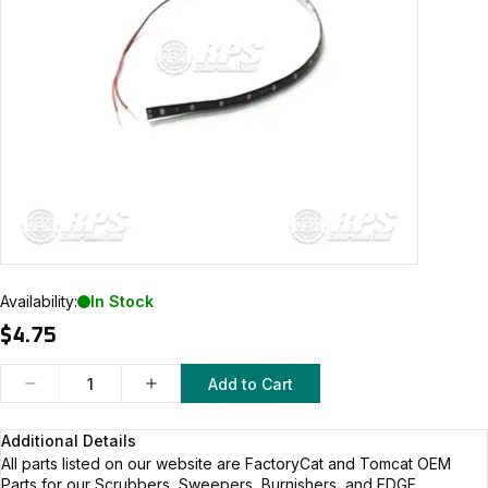
Availability:
In Stock
$4.75
Add to Cart
Additional Details
All parts listed on our website are
FactoryCat and Tomcat
OEM
Parts for our Scrubbers, Sweepers, Burnishers, and EDGE