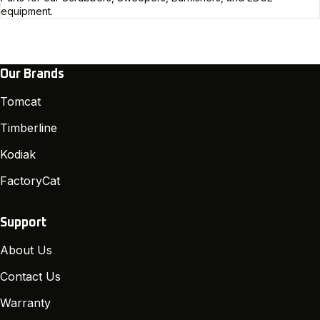
equipment.
Our Brands
Tomcat
Timberline
Kodiak
FactoryCat
Support
About Us
Contact Us
Warranty