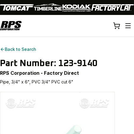
Back to Search
Part Number:
123-9140
RPS Corporation - Factory Direct
Pipe, 3/4" x 6", PVC 3/4" PVC cut 6"