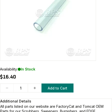
Availability:
In Stock
$16.40
Add to Cart
Additional Details
All parts listed on our website are
FactoryCat and Tomcat
OEM
Parts for our Scrubbers, Sweepers, Burnishers, and EDGE