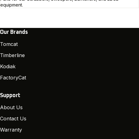
equipment.
Our Brands
Tomcat
Timberline
Kodiak
FactoryCat
Support
About Us
Contact Us
Warranty