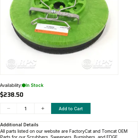
Availability:
In Stock
$238.50
Add to Cart
Additional Details
All parts listed on our website are
FactoryCat and Tomcat
OEM
Parts for our Scrubbers, Sweepers, Burnishers, and EDGE