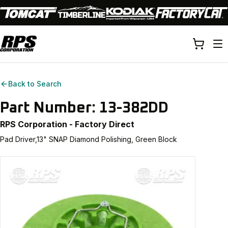
Back to Search
Part Number:
13-382DD
RPS Corporation - Factory Direct
Pad Driver,13" SNAP Diamond Polishing, Green Block