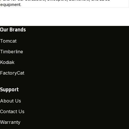
equipment.
Our Brands
Tomcat
Timberline
Kodiak
FactoryCat
Support
About Us
Contact Us
Warranty