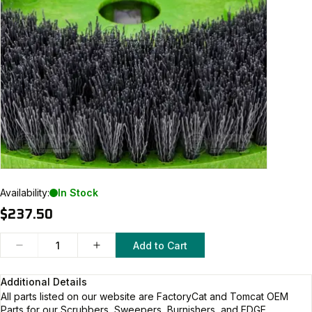
Availability:
In Stock
$237.50
Add to Cart
Additional Details
All parts listed on our website are
FactoryCat and Tomcat
OEM
Parts for our Scrubbers, Sweepers, Burnishers, and EDGE