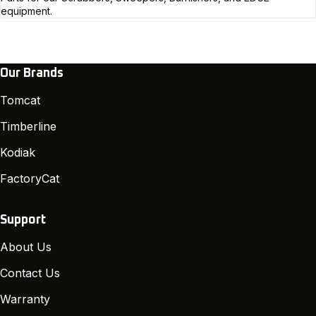
equipment.
Our Brands
Tomcat
Timberline
Kodiak
FactoryCat
Support
About Us
Contact Us
Warranty