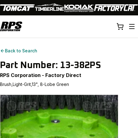
Back to Search
Part Number:
13-382PS
RPS Corporation - Factory Direct
Brush,Light-Grit,13", 8-Lobe Green