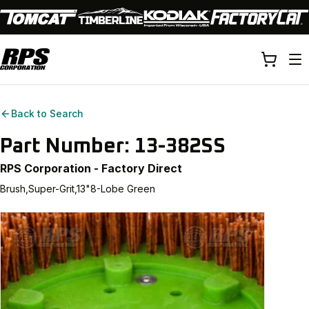
Back to Search
Part Number:
13-382SS
RPS Corporation - Factory Direct
Brush,Super-Grit,13"8-Lobe Green