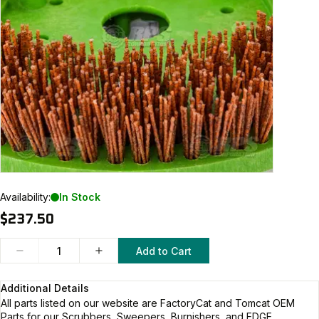
Availability:
In Stock
$237.50
Add to Cart
Additional Details
All parts listed on our website are
FactoryCat and Tomcat
OEM
Parts for our Scrubbers, Sweepers, Burnishers, and EDGE