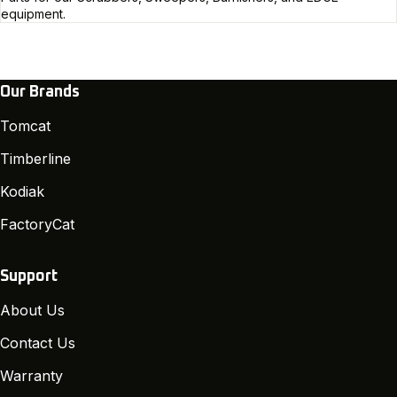
equipment.
Our Brands
Tomcat
Timberline
Kodiak
FactoryCat
Support
About Us
Contact Us
Warranty