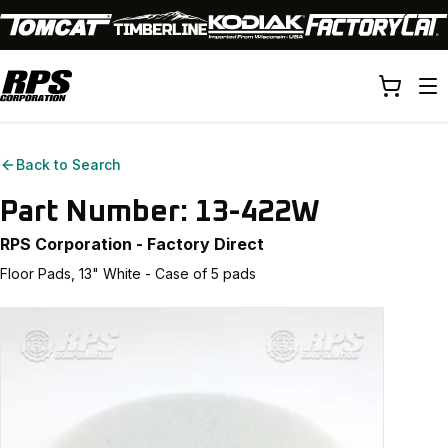
Back to Search
Part Number:
13-422W
RPS Corporation - Factory Direct
Floor Pads, 13" White - Case of 5 pads