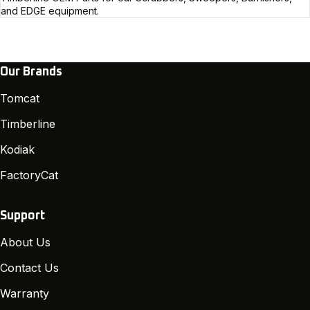
and EDGE equipment.
Our Brands
Tomcat
Timberline
Kodiak
FactoryCat
Support
About Us
Contact Us
Warranty