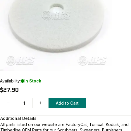
Availability:
In Stock
$27.90
Add to Cart
Additional Details
All parts listed on our website are
FactoryCat, Tomcat, Kodiak, and
Timberline
OEM Parts for our Scrubbers, Sweepers, Burnishers,