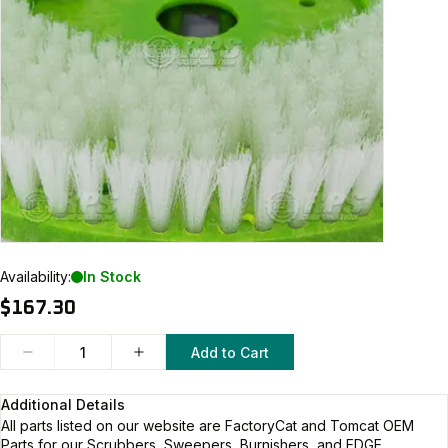
Availability:
In Stock
$167.30
Add to Cart
Additional Details
All parts listed on our website are
FactoryCat and Tomcat
OEM
Parts for our Scrubbers, Sweepers, Burnishers, and EDGE