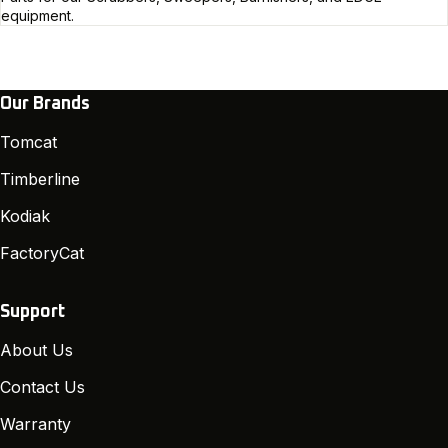
equipment.
Our Brands
Tomcat
Timberline
Kodiak
FactoryCat
Support
About Us
Contact Us
Warranty