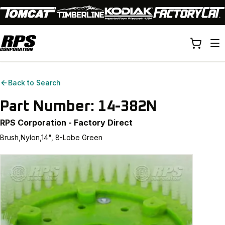
Back to Search
Part Number:
14-382N
RPS Corporation - Factory Direct
Brush,Nylon,14", 8-Lobe Green