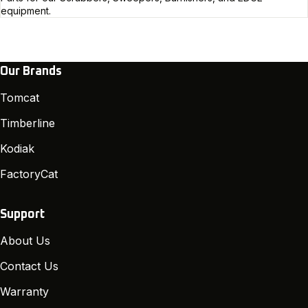
equipment.
Our Brands
Tomcat
Timberline
Kodiak
FactoryCat
Support
About Us
Contact Us
Warranty