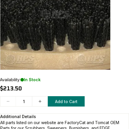
Availability:
In Stock
$213.50
Add to Cart
Additional Details
All parts listed on our website are
FactoryCat and Tomcat
OEM
Parts for our Scrubbers, Sweepers, Burnishers, and EDGE