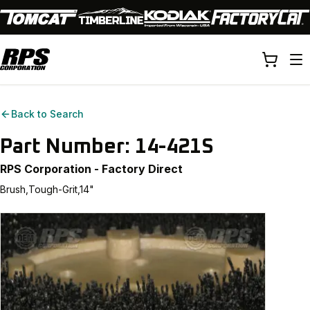
Back to Search
Part Number:
14-421S
RPS Corporation - Factory Direct
Brush,Tough-Grit,14"