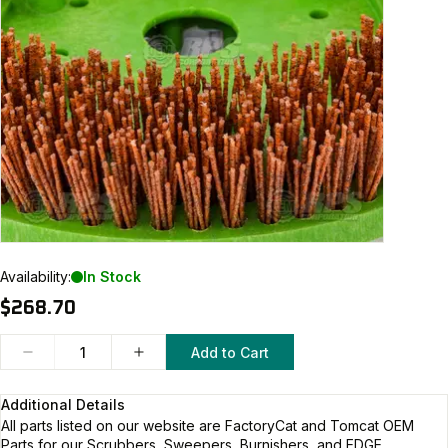
Availability:
In Stock
$268.70
Add to Cart
Additional Details
All parts listed on our website are
FactoryCat and Tomcat
OEM
Parts for our Scrubbers, Sweepers, Burnishers, and EDGE