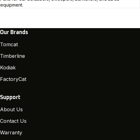
equipment.
Our Brands
Tomcat
Timberline
Kodiak
FactoryCat
Support
About Us
Contact Us
Warranty