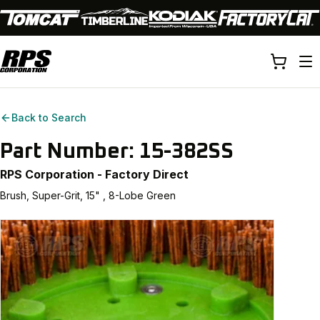
Back to Search
Part Number:
15-382SS
RPS Corporation - Factory Direct
Brush, Super-Grit, 15" , 8-Lobe Green