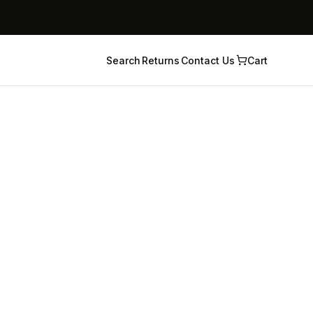
Search
Returns
Contact Us
Cart