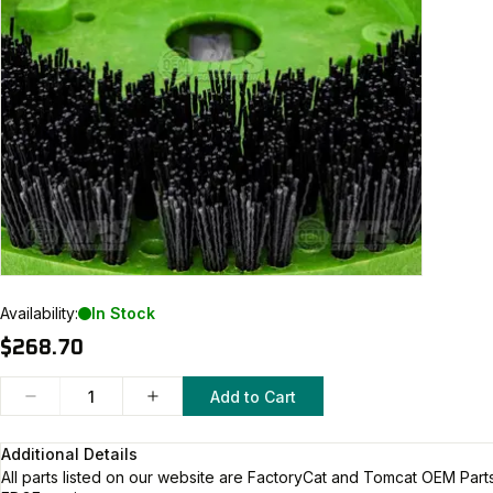
Availability:
In Stock
$268.70
Add to Cart
Additional Details
All parts listed on our website are
FactoryCat and Tomcat
OEM Parts