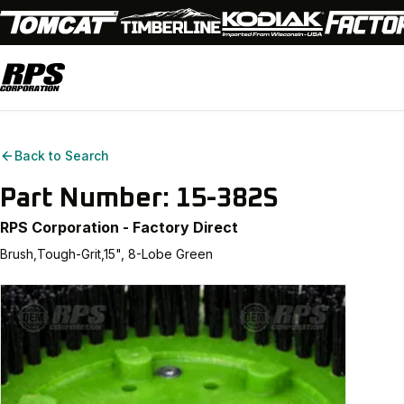
Back to Search
Part Number:
15-382S
RPS Corporation - Factory Direct
Brush,Tough-Grit,15", 8-Lobe Green