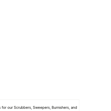
 for our Scrubbers, Sweepers, Burnishers, and