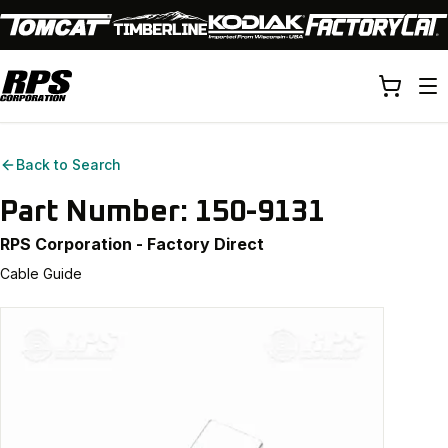
Back to Search
Part Number:
150-9131
RPS Corporation - Factory Direct
Cable Guide