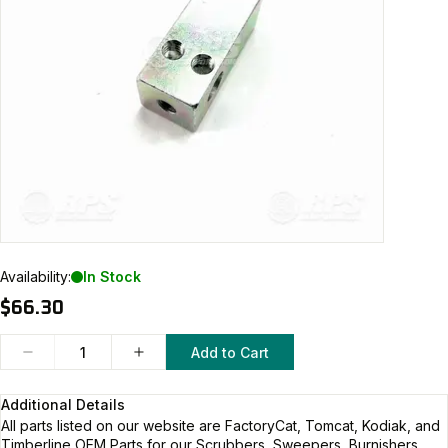
Availability:
In Stock
$66.30
Add to Cart
Additional Details
All parts listed on our website are
FactoryCat, Tomcat, Kodiak, and
Timberline
OEM Parts for our Scrubbers, Sweepers, Burnishers,