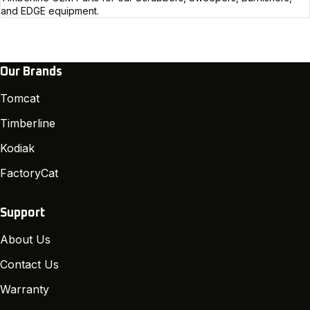
and EDGE equipment.
Our Brands
Tomcat
Timberline
Kodiak
FactoryCat
Support
About Us
Contact Us
Warranty