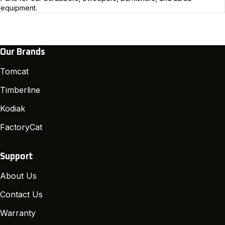
equipment.
Our Brands
Tomcat
Timberline
Kodiak
FactoryCat
Support
About Us
Contact Us
Warranty