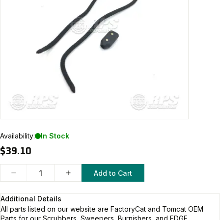
Availability:
In Stock
$39.10
Add to Cart
Additional Details
All parts listed on our website are
FactoryCat and Tomcat
OEM
Parts for our Scrubbers, Sweepers, Burnishers, and EDGE