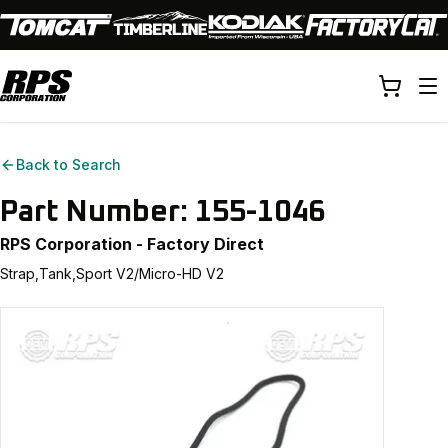
Back to Search
Part Number:
155-1046
RPS Corporation - Factory Direct
Strap,Tank,Sport V2/Micro-HD V2