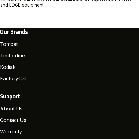
and EDGE equipment.
Our Brands
Tomcat
Timberline
Kodiak
FactoryCat
Support
About Us
Contact Us
Warranty