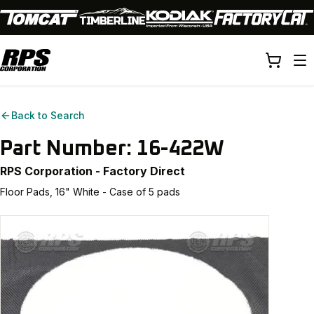
Back to Search
Part Number:
16-422W
RPS Corporation - Factory Direct
Floor Pads, 16" White - Case of 5 pads