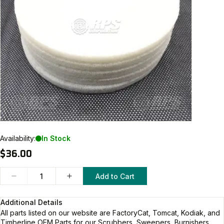
Availability:
In Stock
$36.00
Add to Cart
Additional Details
All parts listed on our website are
FactoryCat, Tomcat, Kodiak, and
Timberline
OEM Parts for our Scrubbers, Sweepers, Burnishers,