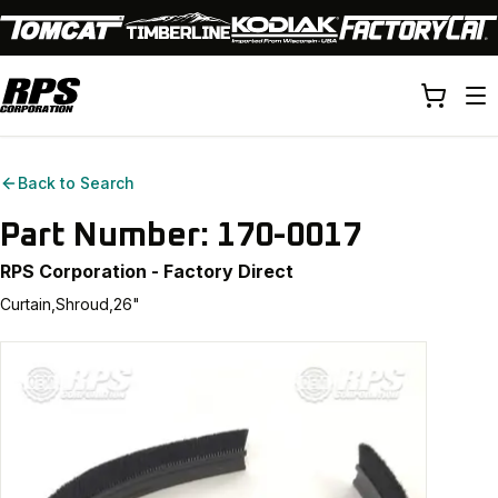
Back to Search
Part Number:
170-0017
RPS Corporation - Factory Direct
Curtain,Shroud,26"