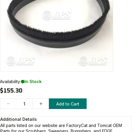
Availability:
In Stock
$155.30
Add to Cart
Additional Details
All parts listed on our website are
FactoryCat and Tomcat
OEM
Parts for our Scrubbers, Sweepers, Burnishers, and EDGE