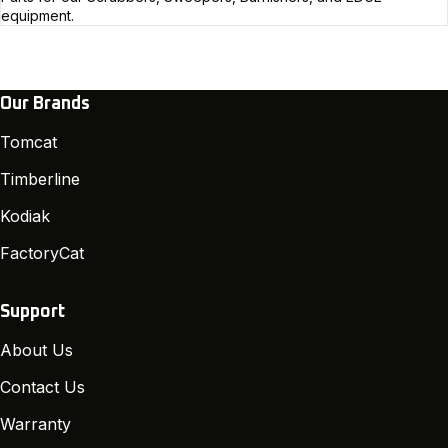
equipment.
Our Brands
Tomcat
Timberline
Kodiak
FactoryCat
Support
About Us
Contact Us
Warranty