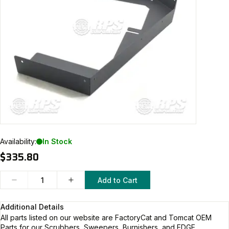
Availability:
In Stock
$335.80
Add to Cart
Additional Details
All parts listed on our website are
FactoryCat and Tomcat
OEM
Parts for our Scrubbers, Sweepers, Burnishers, and EDGE