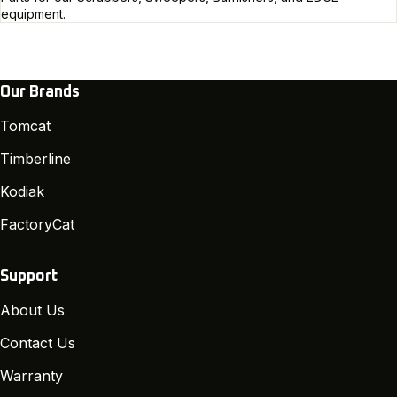
equipment.
Our Brands
Tomcat
Timberline
Kodiak
FactoryCat
Support
About Us
Contact Us
Warranty