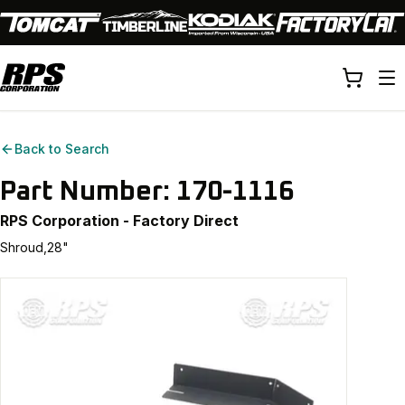
Back to Search
Part Number:
170-1116
RPS Corporation - Factory Direct
Shroud,28"