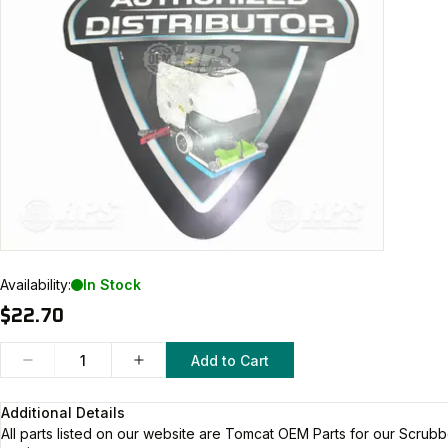
Availability:
In Stock
$22.70
Add to Cart
Additional Details
All parts listed on our website are
Tomcat
OEM Parts for our Scrubb