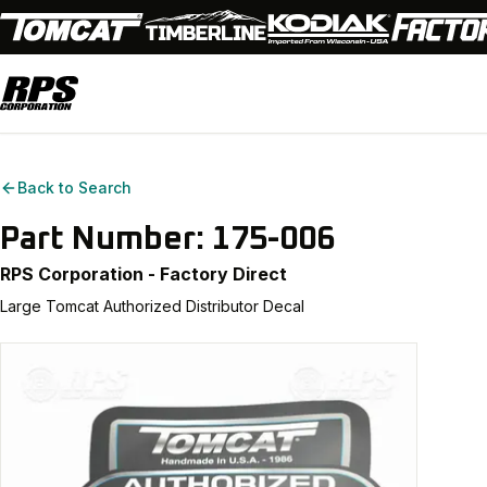
Back to Search
Part Number:
175-006
RPS Corporation - Factory Direct
Large Tomcat Authorized Distributor Decal