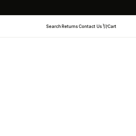
Search
Returns
Contact Us
Cart