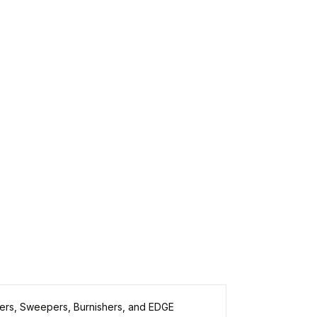
ers, Sweepers, Burnishers, and EDGE