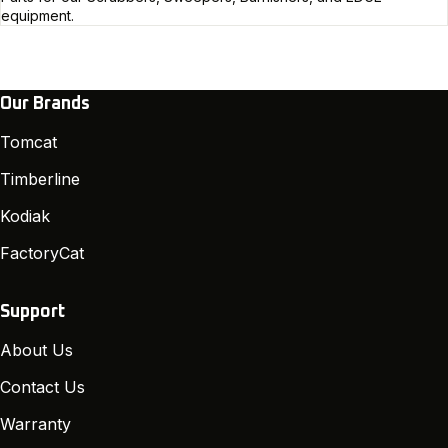
equipment.
Our Brands
Tomcat
Timberline
Kodiak
FactoryCat
Support
About Us
Contact Us
Warranty