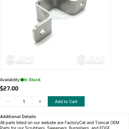
Availability:
In Stock
$27.00
Add to Cart
Additional Details
All parts listed on our website are
FactoryCat and Tomcat
OEM
Parts for our Scrubbers, Sweepers, Burnishers, and EDGE