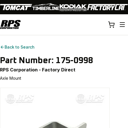
Back to Search
Part Number:
175-0998
RPS Corporation - Factory Direct
Axle Mount