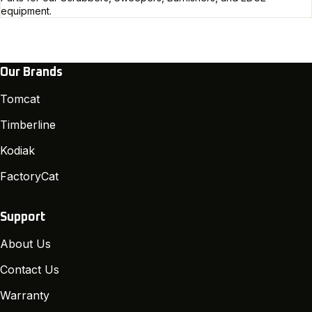
equipment.
Our Brands
Tomcat
Timberline
Kodiak
FactoryCat
Support
About Us
Contact Us
Warranty