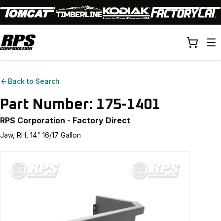
Back to Search
Part Number:
175-1401
RPS Corporation - Factory Direct
Jaw, RH, 14" 16/17 Gallon