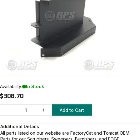
Availability:
In Stock
$308.70
Add to Cart
Additional Details
All parts listed on our website are
FactoryCat and Tomcat
OEM
Parts for our Scrubbers, Sweepers, Burnishers, and EDGE