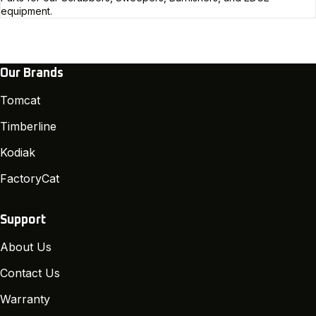
equipment.
Our Brands
Tomcat
Timberline
Kodiak
FactoryCat
Support
About Us
Contact Us
Warranty