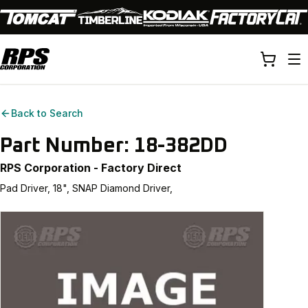
Back to Search
Part Number:
18-382DD
RPS Corporation - Factory Direct
Pad Driver, 18", SNAP Diamond Driver,