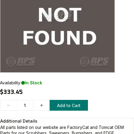
Availability:
In Stock
$333.45
Add to Cart
Additional Details
All parts listed on our website are
FactoryCat and Tomcat
OEM
Parts for our Scrubbers, Sweepers, Burnishers, and EDGE