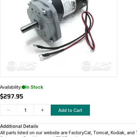
Availability:
In Stock
$297.95
Add to Cart
Additional Details
All parts listed on our website are
FactoryCat, Tomcat, Kodiak, and 