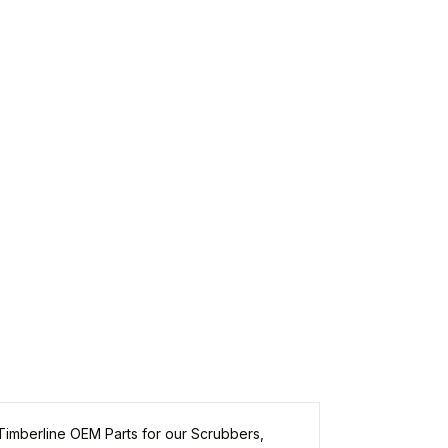
Timberline
OEM Parts for our Scrubbers,