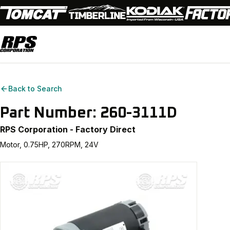
Back to Search
Part Number:
260-3111D
RPS Corporation - Factory Direct
Motor, 0.75HP, 270RPM, 24V