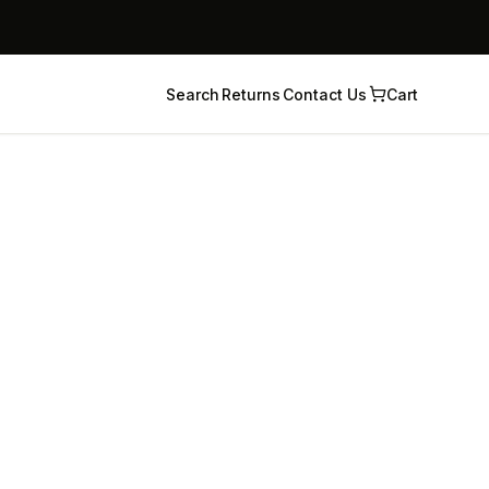
Search
Returns
Contact Us
Cart